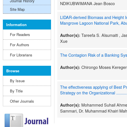
Journal History
NDIKUBWIMANA Jean Bosco
Site Map
LIDAR-derived Biomass and Height In
Mangrove Lagoon National Park, Ab
Information
For Readers
Tareefa S. Alsumaiti , Ja
Author(s):
Xue
For Authors
The Contagion Risk of a Banking Sy
For Librarians
Chirongo Moses Kereger
Author(s):
Browse
By Issue
The effectiveness applying of Best
By Title
Strategy on the Organizational ...........
Other Journals
Mohammed Suhail Ahmed 
Author(s):
Sammari, Dr. Muhammad Khairi Mah