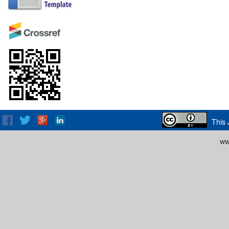
This 
ww