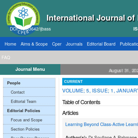
International Journal o
DOI: 10.33642/ijbass
IS
Home
Aims & Scope
Cper
Journals
Editorial Board
Publicati
FAQ
Journal Menu
ll for Papers: VOL: 12, ISSUE: 8, Publication August 31, 2026
People
CURRENT
VOLUME; 5, ISSUE; 1, JANUAR
Contact
Table of Contents
Editorial Team
Editorial Policies
Articles
Focus and Scope
Learning Beyond Class-Active Lear
Section Policies
Dr Soufiane A-Rahmane
Author(s):