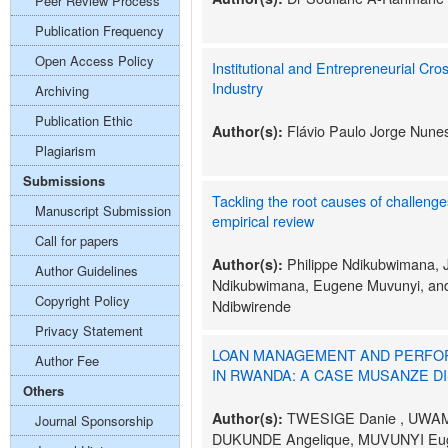
Peer Review Process
Publication Frequency
Open Access Policy
Institutional and Entrepreneurial Cro
Industry
Archiving
Publication Ethic
Flávio Paulo Jorge Nune
Author(s):
Plagiarism
Submissions
Tackling the root causes of challenge
Manuscript Submission
empirical review
Call for papers
Philippe Ndikubwimana, 
Author(s):
Author Guidelines
Ndikubwimana, Eugene Muvunyi, an
Copyright Policy
Ndibwirende
Privacy Statement
LOAN MANAGEMENT AND PERFOR
Author Fee
IN RWANDA: A CASE MUSANZE DIS
Others
TWESIGE Danie , UWAM
Author(s):
Journal Sponsorship
DUKUNDE Angelique, MUVUNYI Eu