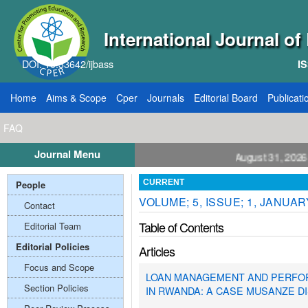
International Journal o
DOI: 10.33642/ijbass
IS
Home
Aims & Scope
Cper
Journals
Editorial Board
Publicati
FAQ
Journal Menu
Papers: VOL: 12, ISSUE: 8, Publication August 31, 2026
People
CURRENT
VOLUME; 5, ISSUE; 1, JANUAR
Contact
Table of Contents
Editorial Team
Editorial Policies
Articles
Focus and Scope
LOAN MANAGEMENT AND PERFOR
Section Policies
IN RWANDA: A CASE MUSANZE DIS