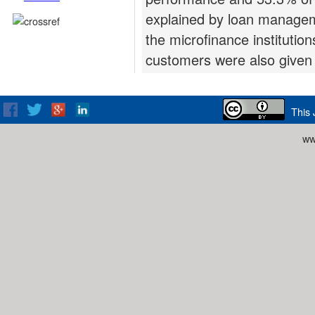
explained by loan manage
the microfinance institutio
customers were also given 
This 
ww