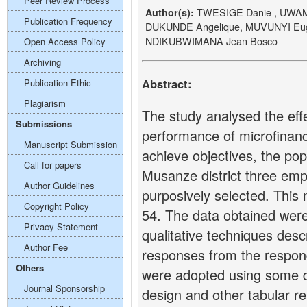
Peer Review Process
TWESIGE Danie , UWAM
Author(s):
Publication Frequency
DUKUNDE Angelique, MUVUNYI Eu
NDIKUBWIMANA Jean Bosco
Open Access Policy
Archiving
Abstract:
Publication Ethic
Plagiarism
The study analysed the ef
Submissions
performance of microfinanc
Manuscript Submission
achieve objectives, the po
Call for papers
Musanze district three e
Author Guidelines
purposively selected. This
Copyright Policy
54. The data obtained we
Privacy Statement
qualitative techniques desc
Author Fee
responses from the respon
Others
were adopted using some de
Journal Sponsorship
design and other tabular r