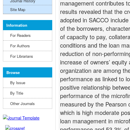
Journal History
management contributes t
Site Map
results revealed that the 
adopted in SACCO include 
Information
of the borrowers, character
For Readers
of capacity to pay, collatera
conditions and the loan ma
For Authors
reduction of non-performing
For Librarians
increase of owners’ equity 
organization are among the
Browse
performance as linked to 
By Issue
positive relationship bet
By Title
performance of the microfin
measured by the Pearson co
Other Journals
which is high moderate posit
loan management in microfi
performance and 53.3% of t