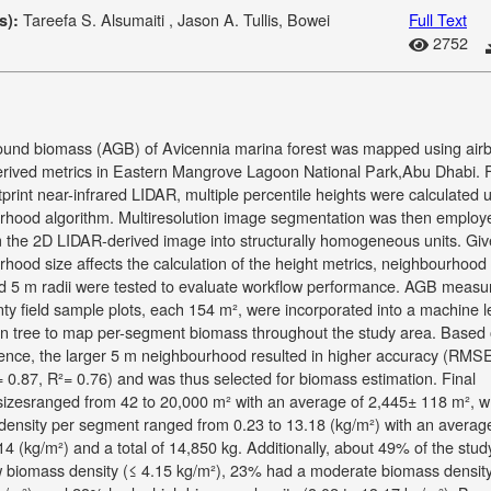
Tareefa S. Alsumaiti , Jason A. Tullis, Bowei
Full Text
s):
2752
und biomass (AGB) of Avicennia marina forest was mapped using air
rived metrics in Eastern Mangrove Lagoon National Park,Abu Dhabi. 
tprint near-infrared LIDAR, multiple percentile heights were calculated 
rhood algorithm. Multiresolution image segmentation was then employ
 the 2D LIDAR-derived image into structurally homogeneous units. Giv
hood size affects the calculation of the height metrics, neighbourhood
nd 5 m radii were tested to evaluate workflow performance. AGB meas
ty field sample plots, each 154 m², were incorporated into a machine l
on tree to map per-segment biomass throughout the study area. Based 
erence, the larger 5 m neighbourhood resulted in higher accuracy (RMS
 0.87, R²= 0.76) and was thus selected for biomass estimation. Final
izesranged from 42 to 20,000 m² with an average of 2,445± 118 m², 
density per segment ranged from 0.23 to 13.18 (kg/m²) with an averag
14 (kg/m²) and a total of 14,850 kg. Additionally, about 49% of the stud
w biomass density (≤ 4.15 kg/m²), 23% had a moderate biomass density