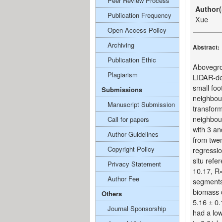
Peer Review Process
Author(
Publication Frequency
Xue
Open Access Policy
Archiving
Abstract:
Publication Ethic
Abovegro
Plagiarism
LIDAR-de
small foo
Submissions
neighbou
Manuscript Submission
transform
neighbour
Call for papers
with 3 a
Author Guidelines
from twen
Copyright Policy
regressi
situ ref
Privacy Statement
10.17, R=
Author Fee
segments
biomass 
Others
5.16 ± 0.
Journal Sponsorship
had a lo