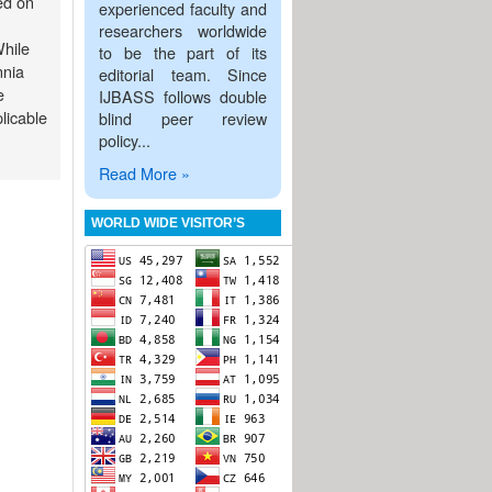
ed on
experienced faculty and
researchers worldwide
While
to be the part of its
nnia
editorial team. Since
e
IJBASS follows double
plicable
blind peer review
policy...
Read More »
WORLD WIDE VISITOR’S