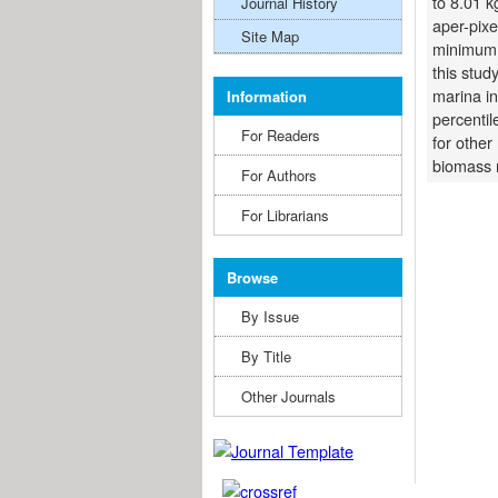
to 8.01 
Journal History
aper-pix
Site Map
minimum,
this stud
marina in
Information
percentil
For Readers
for other
biomass 
For Authors
For Librarians
Browse
By Issue
By Title
Other Journals