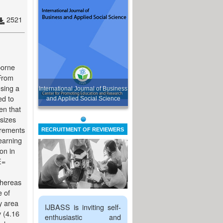
2521
borne
From
using a
International Journal of Business
ed to
and Applied Social Science
en that
 sizes
urements
RECRUITMENT OF REVIEWERS
earning
on in
E=
whereas
e of
y area
IJBASS is inviting self-
 (4.16
enthusiastic and