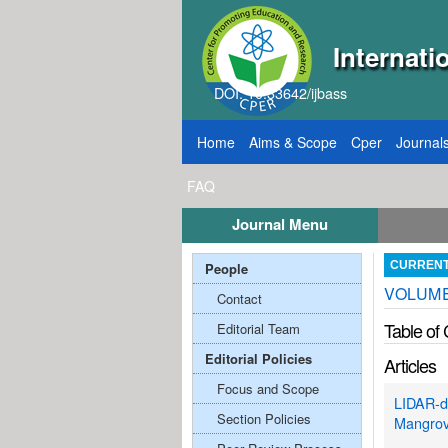
Internati
DOI: 10.33642/ijbass
Home
Aims & Scope
Cper
Journal
FAQ
Journal Menu
, 2026
Call for Papers: VOL: 12, ISSUE: 8, Pu
People
CURREN
VOLUME;
Contact
Table of
Editorial Team
Editorial Policies
Articles
Focus and Scope
LIDAR-de
Section Policies
Mangrov