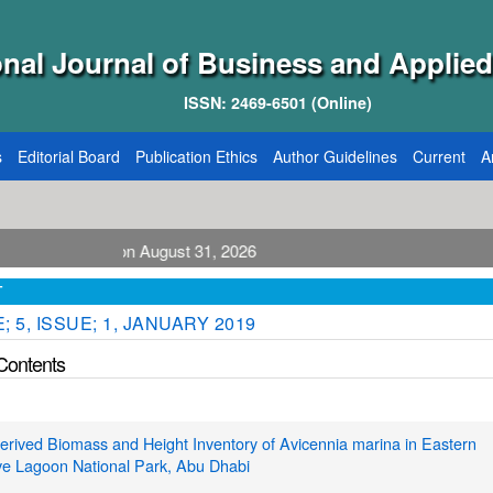
onal Journal of Business and Applied
ISSN: 2469-6501 (Online)
s
Editorial Board
Publication Ethics
Author Guidelines
Current
A
blication August 31, 2026
T
 5, ISSUE; 1, JANUARY 2019
 Contents
rived Biomass and Height Inventory of Avicennia marina in Eastern
e Lagoon National Park, Abu Dhabi