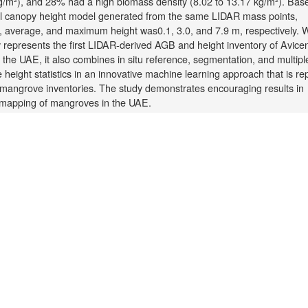
kg/m²), and 28% had a high biomass density (8.02 to 13.17 kg/m²). Bas
el canopy height model generated from the same LIDAR mass points,
 average, and maximum height was0.1, 3.0, and 7.9 m, respectively. 
y represents the first LIDAR-derived AGB and height inventory of Avice
 the UAE, it also combines in situ reference, segmentation, and multipl
e height statistics in an innovative machine learning approach that is re
 mangrove inventories. The study demonstrates encouraging results in
mapping of mangroves in the UAE.