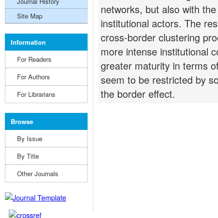
Journal History
networks, but also with the
Site Map
institutional actors. The re
cross-border clustering pro
Information
more intense institutional 
For Readers
greater maturity in terms of
For Authors
seem to be restricted by so
the border effect.
For Librarians
Browse
By Issue
By Title
Other Journals