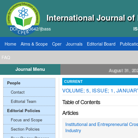
International Journal o
DOI: 10.33642/ijbass
IS
Home
Aims & Scope
Cper
Journals
Editorial Board
Publicati
FAQ
Journal Menu
ll for Papers: VOL: 12, ISSUE: 8, Publication August 31, 2026
People
CURRENT
VOLUME; 5, ISSUE; 1, JANUAR
Contact
Table of Contents
Editorial Team
Editorial Policies
Articles
Focus and Scope
Institutional and Entrepreneurial Cro
Section Policies
Industry