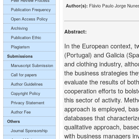
Peer Review Process
Flávio Paulo Jorge Nune
Author(s):
Publication Frequency
Open Access Policy
Archiving
Abstract:
Publication Ethic
In the European context, t
Plagiarism
(Portugal) and Galicia (Spai
Submissions
and clothing industry, altho
Manuscript Submission
the business strategies they
Call for papers
evaluate the results of both
Author Guidelines
cooperation efforts to bols
Copyright Policy
this sector of activity. Meth
Privacy Statement
approach is employed, based
Author Fee
databases that characterize
Others
qualitative approach, based
Journal Sponsorship
with business managers inv