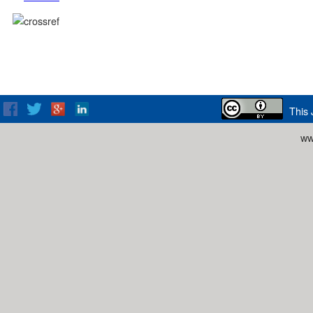
This 
ww