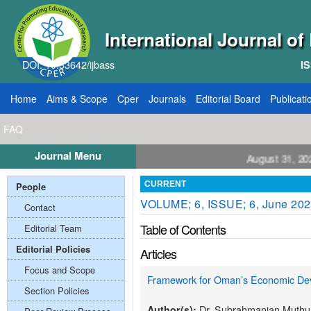
International Journal o
DOI: 10.33642/ijbass
IS
Home
Aims & Scope
Cper
Journals
Editorial Board
Publicati
FAQ
Journal Menu
ll for Papers: VOL: 12, ISSUE: 8, Publication August 31, 2026
People
CURRENT
VOLUME; 6, ISSUE; 6, June 20
Contact
Table of Contents
Editorial Team
Editorial Policies
Articles
Focus and Scope
Framework for Oman’s Economic Dev
Section Policies
Dr. Subrahmanian Muth
Author(s):