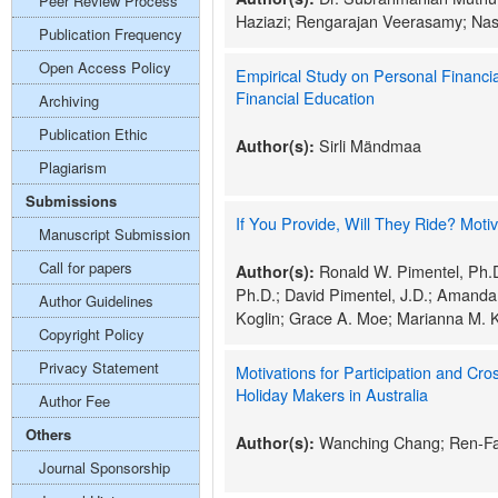
Peer Review Process
Haziazi; Rengarajan Veerasamy; Nas
Publication Frequency
Open Access Policy
Empirical Study on Personal Financial
Financial Education
Archiving
Publication Ethic
Sirli Mändmaa
Author(s):
Plagiarism
Submissions
If You Provide, Will They Ride? Moti
Manuscript Submission
Call for papers
Ronald W. Pimentel, Ph.D
Author(s):
Ph.D.; David Pimentel, J.D.; Amanda
Author Guidelines
Koglin; Grace A. Moe; Marianna M. 
Copyright Policy
Privacy Statement
Motivations for Participation and Cr
Holiday Makers in Australia
Author Fee
Others
Wanching Chang; Ren-F
Author(s):
Journal Sponsorship