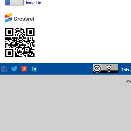
This 
ww