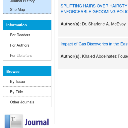
Journal History
SPLITTING HAIRS OVER HAIRSTY
Site Map
ENFORCEABLE GROOMING POLIC
Dr. Sharlene A. McEvoy
Author(s):
Information
For Readers
Impact of Gas Discoveries in the Eas
For Authors
For Librarians
Khaled Abdelhafez Foua
Author(s):
Browse
By Issue
By Title
Other Journals