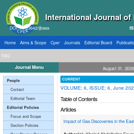
International Journal o
DOI: 10.33642/ijbass
IS
Home
Aims & Scope
Cper
Journals
Editorial Board
Publicati
FAQ
Journal Menu
 for Papers: VOL: 12, ISSUE: 8, Publication August 31, 2026
People
CURRENT
VOLUME; 6, ISSUE; 6, June 20
Contact
Table of Contents
Editorial Team
Editorial Policies
Articles
Focus and Scope
Impact of Gas Discoveries in the Eas
Section Policies
Khaled Abdelhafez Foua