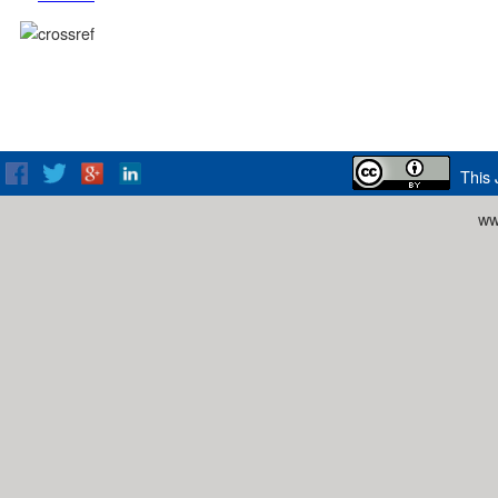
This 
ww