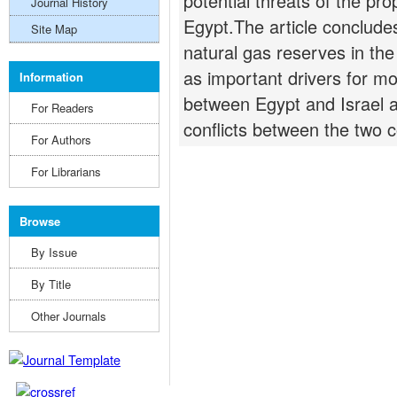
potential threats of the pr
Journal History
Egypt.The article concludes
Site Map
natural gas reserves in th
as important drivers for m
Information
between Egypt and Israel a
For Readers
conflicts between the two c
For Authors
For Librarians
Browse
By Issue
By Title
Other Journals