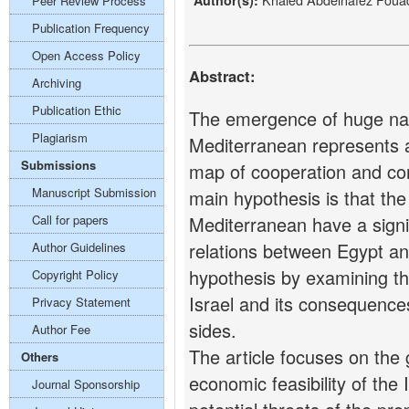
Author(s):
Peer Review Process
Publication Frequency
Open Access Policy
Abstract:
Archiving
Publication Ethic
The emergence of huge natu
Plagiarism
Mediterranean represents a 
Submissions
map of cooperation and confl
Manuscript Submission
main hypothesis is that the
Call for papers
Mediterranean have a signif
relations between Egypt and
Author Guidelines
hypothesis by examining t
Copyright Policy
Israel and its consequence
Privacy Statement
sides.
Author Fee
The article focuses on the 
Others
economic feasibility of the
Journal Sponsorship