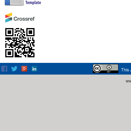
This 
ww