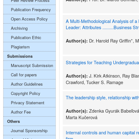
Peer Review Process
Publication Frequency
Open Access Policy
A Multi-Methodological Analysis of a
Leader: Attributes .........Business St
Archiving
Publication Ethic
Dr. Harold Ray Griffin*, 
Author(s):
Plagiarism
Submissions
Strategies for Teaching Undergradua
Manuscript Submission
Call for papers
J. Kirk Atkinson, Ray Bl
Author(s):
Crawford, Tucker S. Ramage
Author Guidelines
Copyright Policy
The leadership style, relationship wit
Privacy Statement
Zdenka Gyurák Babeľová,
Author(s):
Author Fee
Marta Kučerová
Others
Journal Sponsorship
Internal controls and human capital r
firm