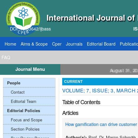
International Journal o
DOI: 10.33642/ijbass
IS
Home
Aims & Scope
Cper
Journals
Editorial Board
Publicati
FAQ
Journal Menu
ll for Papers: VOL: 12, ISSUE: 8, Publication August 31, 2026
People
CURRENT
VOLUME; 7, ISSUE; 3, MARCH 
Contact
Table of Contents
Editorial Team
Editorial Policies
Articles
Focus and Scope
How gamification can drive customer 
Section Policies
Prof. Dr. Marco Schmäh,
Author(s):