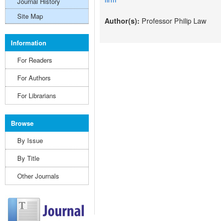
Journal History
Site Map
Professor Philip Law
Author(s):
Information
For Readers
For Authors
For Librarians
Browse
By Issue
By Title
Other Journals