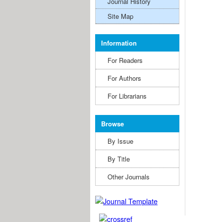
Journal History
Site Map
Information
For Readers
For Authors
For Librarians
Browse
By Issue
By Title
Other Journals