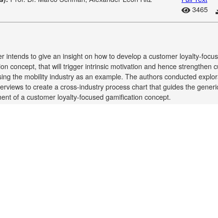
3465
r intends to give an insight on how to develop a customer loyalty-focu
ion concept, that will trigger intrinsic motivation and hence strengthen
using the mobility industry as an example. The authors conducted explor
terviews to create a cross-industry process chart that guides the generi
nt of a customer loyalty-focused gamification concept.