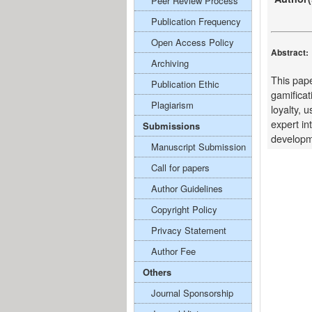
Peer Review Process
Publication Frequency
Open Access Policy
Abstract:
Archiving
This pape
Publication Ethic
gamificat
Plagiarism
loyalty, 
expert in
Submissions
developme
Manuscript Submission
Call for papers
Author Guidelines
Copyright Policy
Privacy Statement
Author Fee
Others
Journal Sponsorship