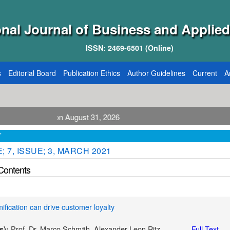
onal Journal of Business and Applied
ISSN: 2469-6501 (Online)
s
Editorial Board
Publication Ethics
Author Guidelines
Current
A
blication August 31, 2026
T
 7, ISSUE; 3, MARCH 2021
 Contents
fication can drive customer loyalty
Prof. Dr. Marco Schmäh, Alexander Leon Ritz
Full Text
s):