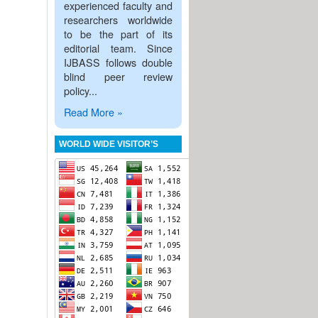
experienced faculty and
researchers worldwide
to be the part of its
editorial team. Since
IJBASS follows double
blind peer review
policy...
Read More »
WORLD WIDE VISITOR’S