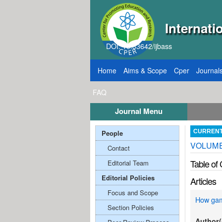
Internati
DOI: 10.33642/ijbass
Home
Aims & Scope
Cper
Journal
FAQ
Journal Menu
, 2026
Call for Papers: VOL: 12, ISSUE: 8, Pu
People
CURREN
VOLUME;
Contact
Table of
Editorial Team
Editorial Policies
Articles
Focus and Scope
How gami
Section Policies
Author(