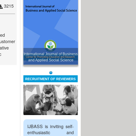
3215
sed
 customer
ative
c
International Journal of Business
and Applied Social Science
RECRUITMENT OF REVIEWERS
IJBASS is inviting self-
enthusiastic and