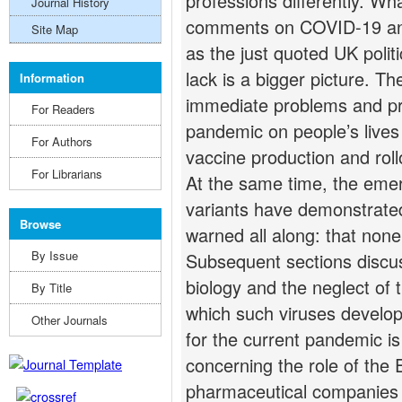
professions differently. Wh
Journal History
comments on COVID-19 and
Site Map
as the just quoted UK polit
lack is a bigger picture. Th
Information
immediate problems and pr
For Readers
pandemic on people’s lives 
For Authors
vaccine production and roll
For Librarians
At the same time, the eme
variants have demonstrated
Browse
warned all along: that none 
By Issue
Subsequent sections discuss
biology and the neglect of 
By Title
which such viruses develop.
Other Journals
for the current pandemic is 
concerning the role of the
pharmaceutical companies l