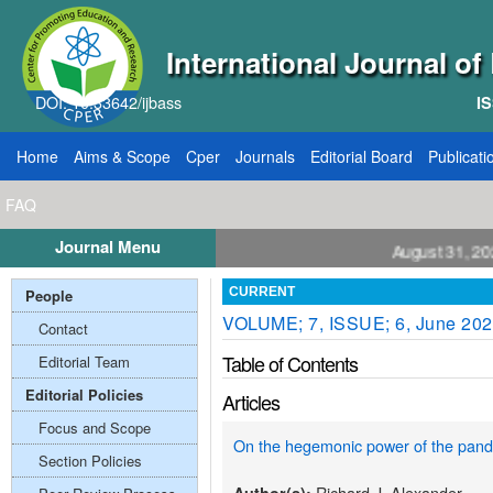
International Journal o
DOI: 10.33642/ijbass
IS
Home
Aims & Scope
Cper
Journals
Editorial Board
Publicati
FAQ
Journal Menu
ll for Papers: VOL: 12, ISSUE: 8, Publication August 31, 2026
People
CURRENT
VOLUME; 7, ISSUE; 6, June 20
Contact
Table of Contents
Editorial Team
Editorial Policies
Articles
Focus and Scope
On the hegemonic power of the pand
Section Policies
Richard J. Alexander