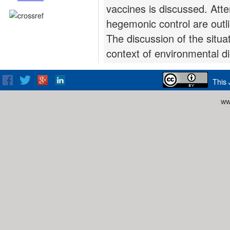
vaccines is discussed. Att
hegemonic control are outl
The discussion of the situ
context of environmental di
This 
ww