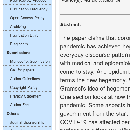
Author(s):
Peer Review Process
Publication Frequency
Open Access Policy
Abstract:
Archiving
Publication Ethic
The paper claims that coro
Plagiarism
pandemic has achieved he
Submissions
everyday discourse pattern
Manuscript Submission
with medical and epidemio
Call for papers
come to stay. And epidemi
terms the new hegemony. 
Author Guidelines
Gramsci’s idea of hegemon
Copyright Policy
One section looks at how t
Privacy Statement
pandemic. Some aspects h
Author Fee
government from the start
Others
COVID-19 has affected cer
Journal Sponsorship