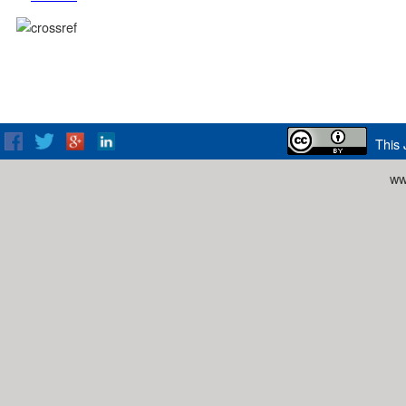
This 
ww