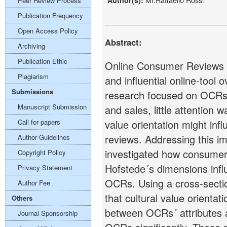
Author(s):
Peer Review Process
Publication Frequency
Open Access Policy
Abstract:
Archiving
Publication Ethic
Online Consumer Reviews 
Plagiarism
and influential online-tool 
Submissions
research focused on OCRs´
Manuscript Submission
and sales, little attention
Call for papers
value orientation might inf
reviews. Addressing this i
Author Guidelines
investigated how consumer’s
Copyright Policy
Hofstede´s dimensions infl
Privacy Statement
OCRs. Using a cross-sectio
Author Fee
that cultural value orientat
Others
between OCRs´ attributes 
Journal Sponsorship