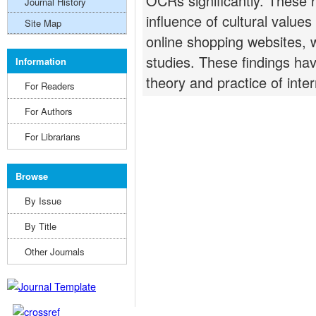
OCRs significantly. These r
Journal History
influence of cultural valu
Site Map
online shopping websites,
studies. These findings have
Information
theory and practice of inte
For Readers
For Authors
For Librarians
Browse
By Issue
By Title
Other Journals