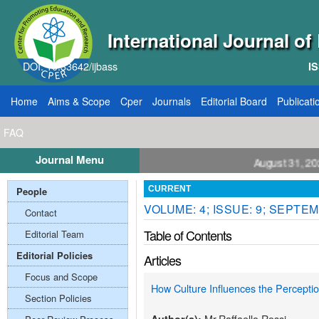
International Journal o
DOI: 10.33642/ijbass
IS
Home
Aims & Scope
Cper
Journals
Editorial Board
Publicati
FAQ
Journal Menu
ll for Papers: VOL: 12, ISSUE: 8, Publication August 31, 2026
People
CURRENT
VOLUME: 4; ISSUE: 9; SEPTEM
Contact
Table of Contents
Editorial Team
Editorial Policies
Articles
Focus and Scope
How Culture Influences the Percept
Section Policies
Mr.Raffaello Rossi