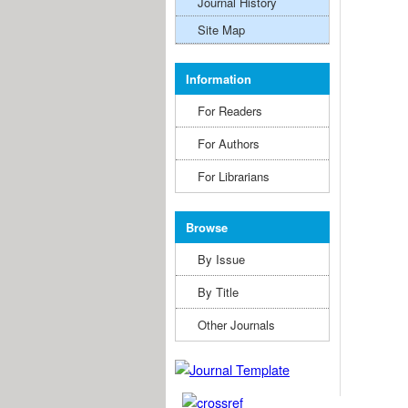
Journal History
Site Map
Information
For Readers
For Authors
For Librarians
Browse
By Issue
By Title
Other Journals