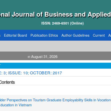
onal Journal of Business and Applied
ISSN: 2469-6501 (Online)
s
Editorial Board
Publication Ethics
Author Guidelines
Current
A
blication August 31, 2026
T
 3; ISSUE: 10; OCTOBER: 2017
 Contents
der Perspectives on Tourism Graduate Employability Skills in Vocation
ducation in Vietnam