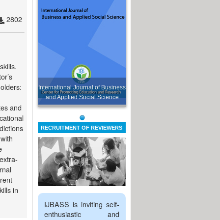
2802
kills.
or’s
holders:
International Journal of Business
and Applied Social Science
tes and
cational
dictions
RECRUITMENT OF REVIEWERS
 with
e
extra-
rnal
rent
lls in
IJBASS is inviting self-
enthusiastic and