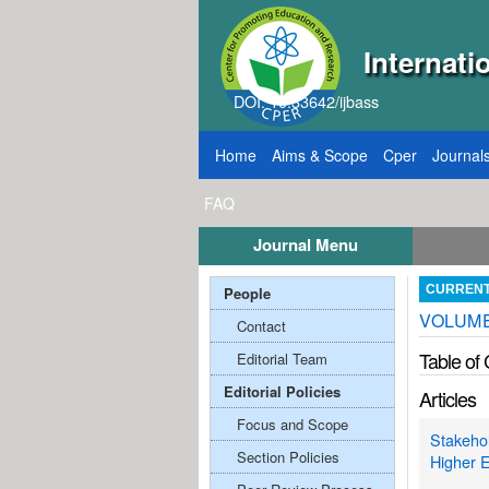
Internati
DOI: 10.33642/ijbass
Home
Aims & Scope
Cper
Journal
FAQ
Journal Menu
, 2026
Call for Papers: VOL: 12, ISSUE: 8, Pu
People
CURREN
VOLUME:
Contact
Table of
Editorial Team
Editorial Policies
Articles
Focus and Scope
Stakehol
Section Policies
Higher E