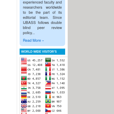
experienced faculty and
researchers worldwide
to be the part of its
editorial team. Since
IJBASS follows double
blind peer review
policy...
Read More »
WORLD WIDE VISITOR’S