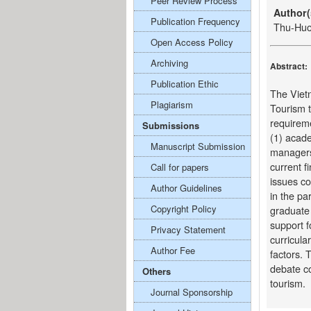
Peer Review Process
Author(
Publication Frequency
Thu-Hu
Open Access Policy
Archiving
Abstract:
Publication Ethic
The Vietn
Plagiarism
Tourism t
requireme
Submissions
(1) acade
Manuscript Submission
managers
current f
Call for papers
issues co
Author Guidelines
in the pa
Copyright Policy
graduate 
support f
Privacy Statement
curricular
Author Fee
factors. 
debate co
Others
tourism.
Journal Sponsorship