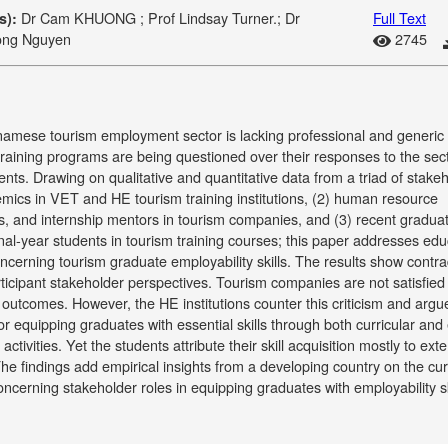
Dr Cam KHUONG ; Prof Lindsay Turner.; Dr
Full Text
s):
ong Nguyen
2745
amese tourism employment sector is lacking professional and generic s
raining programs are being questioned over their responses to the sect
nts. Drawing on qualitative and quantitative data from a triad of stake
mics in VET and HE tourism training institutions, (2) human resource
, and internship mentors in tourism companies, and (3) recent gradua
inal-year students in tourism training courses; this paper addresses edu
ncerning tourism graduate employability skills. The results show contra
rticipant stakeholder perspectives. Tourism companies are not satisfied
outcomes. However, the HE institutions counter this criticism and argu
or equipping graduates with essential skills through both curricular and 
 activities. Yet the students attribute their skill acquisition mostly to exte
The findings add empirical insights from a developing country on the cur
ncerning stakeholder roles in equipping graduates with employability ski