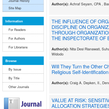
Journal History
Achraf Seyam, CPA , Ba
Author(s):
Site Map
THE INFLUENCE OF ORG
Information
DISCIPLINE ON ORGANI
For Readers
THROUGH ORGANIZATION
THE INSPECTORATE OF B
For Authors
For Librarians
Nita Desi Rianawati, Suh
Author(s):
Widodo
Browse
Will They Turn the Other C
By Issue
Religious Self-Identification
By Title
Craig A. Depken, II., Den
Author(s):
Other Journals
VALUE AT RISK: SENSITI
ALLOCATION STRATEGIE