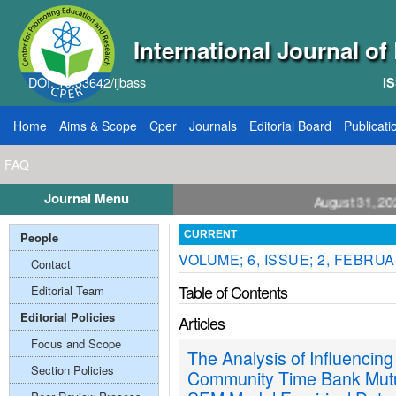
International Journal o
DOI: 10.33642/ijbass
IS
Home
Aims & Scope
Cper
Journals
Editorial Board
Publicati
FAQ
Journal Menu
l for Papers: VOL: 12, ISSUE: 8, Publication August 31, 2026
People
CURRENT
VOLUME; 6, ISSUE; 2, FEBRU
Contact
Table of Contents
Editorial Team
Editorial Policies
Articles
Focus and Scope
The Analysis of Influencing
Section Policies
Community Time Bank Mutu