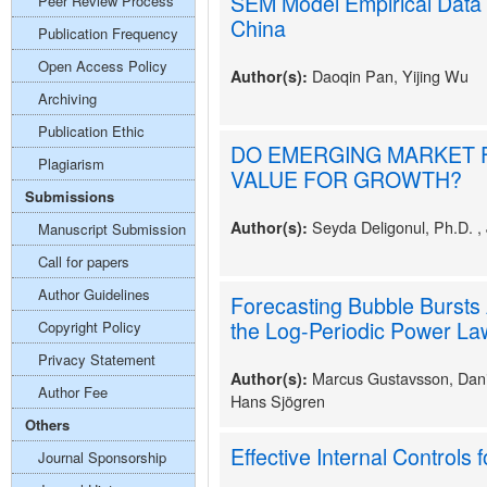
SEM Model Empirical Data 
Peer Review Process
China
Publication Frequency
Open Access Policy
Daoqin Pan, Yijing Wu
Author(s):
Archiving
Publication Ethic
DO EMERGING MARKET 
Plagiarism
VALUE FOR GROWTH?
Submissions
Seyda Deligonul, Ph.D. ,
Author(s):
Manuscript Submission
Call for papers
Author Guidelines
Forecasting Bubble Bursts 
the Log-Periodic Power Law
Copyright Policy
Privacy Statement
Marcus Gustavsson, Dani
Author(s):
Author Fee
Hans Sjögren
Others
Effective Internal Controls f
Journal Sponsorship