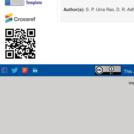
S. P. Uma Rao, D. R. Adh
Author(s):
This 
ww