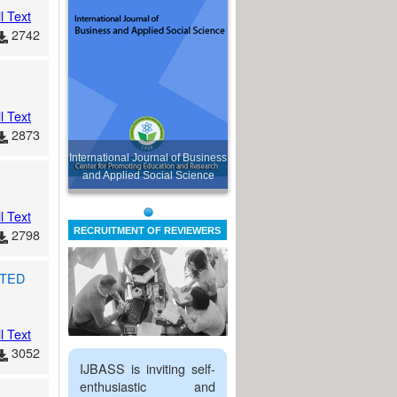
l Text
2742
l Text
2873
International Journal of Business
and Applied Social Science
l Text
2798
RECRUITMENT OF REVIEWERS
TED
l Text
3052
IJBASS is inviting self-
enthusiastic and