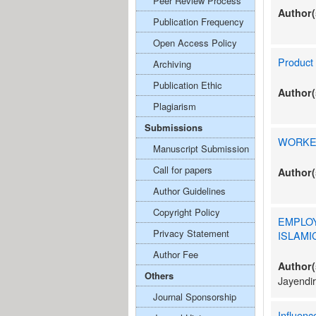
Peer Review Process
Author(
Publication Frequency
Open Access Policy
Product 
Archiving
Publication Ethic
Author(
Plagiarism
Submissions
WORKER
Manuscript Submission
Call for papers
Author(
Author Guidelines
Copyright Policy
EMPLO
Privacy Statement
ISLAMI
Author Fee
Author(
Others
Jayendir
Journal Sponsorship
Influenc