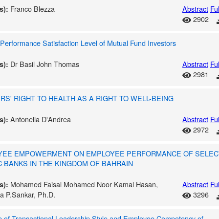
Franco Blezza
Abstract
Ful
s):
2902
Performance Satisfaction Level of Mutual Fund Investors
Dr Basil John Thomas
Abstract
Ful
s):
2981
S' RIGHT TO HEALTH AS A RIGHT TO WELL-BEING
Antonella D'Andrea
Abstract
Ful
s):
2972
YEE EMPOWERMENT ON EMPLOYEE PERFORMANCE OF SELEC
C BANKS IN THE KINGDOM OF BAHRAIN
Mohamed Faisal Mohamed Noor Kamal Hasan,
Abstract
Ful
s):
a P.Sankar, Ph.D.
3296
e of Transactional Leadership Style and Employee Competency of