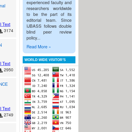
experienced faculty and
nal
researchers worldwide
to be the part of its
editorial team. Since
l Text
IJBASS follows double
3174
blind peer review
policy...
N
Read More »
WORLD WIDE VISITOR’S
l Text
2950
ENCE
l Text
2749