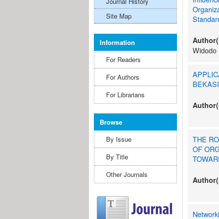
Journal History
Organiz
Site Map
Standar
Author(
Information
Widodo
For Readers
APPLIC
For Authors
BEKASI
For Librarians
Author(
Browse
THE RO
By Issue
OF ORG
By Title
TOWARD
Other Journals
Author(
Network