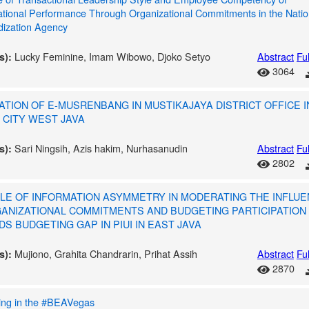
ational Performance Through Organizational Commitments in the Natio
dization Agency
Lucky Feminine, Imam Wibowo, Djoko Setyo
Abstract
Ful
s):
3064
ATION OF E-MUSRENBANG IN MUSTIKAJAYA DISTRICT OFFICE I
 CITY WEST JAVA
Sari Ningsih, Azis hakim, Nurhasanudin
Abstract
Ful
s):
2802
LE OF INFORMATION ASYMMETRY IN MODERATING THE INFLU
ANIZATIONAL COMMITMENTS AND BUDGETING PARTICIPATION
S BUDGETING GAP IN PIUI IN EAST JAVA
Mujiono, Grahita Chandrarin, Prihat Assih
Abstract
Ful
s):
2870
ing in the #BEAVegas