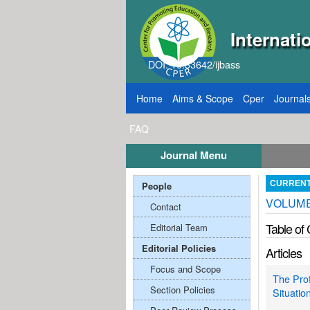
Internati
DOI: 10.33642/ijbass
Home
Aims & Scope
Cper
Journal
FAQ
Journal Menu
026
Call for Papers: VOL: 12, ISSUE: 8, Publ
People
CURREN
VOLUME
Contact
Table of
Editorial Team
Editorial Policies
Articles
Focus and Scope
The Prof
Section Policies
Situatio