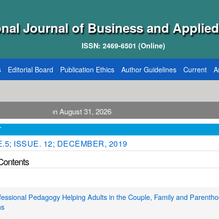
onal Journal of Business and Applied
ISSN: 2469-6501 (Online)
s
Editorial Board
Publication Ethics
Author Guidelines
Current
A
ication August 31, 2026
T
.5; ISSUE. 12; DECEMBER, 2019
 Contents
essional Pedagogy Helping Adults in the Couple, Family and Parenth
ns