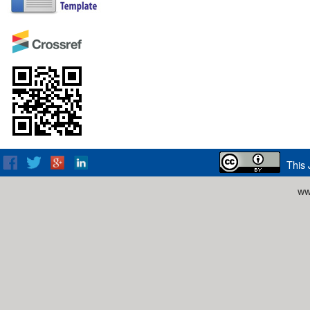
This 
ww