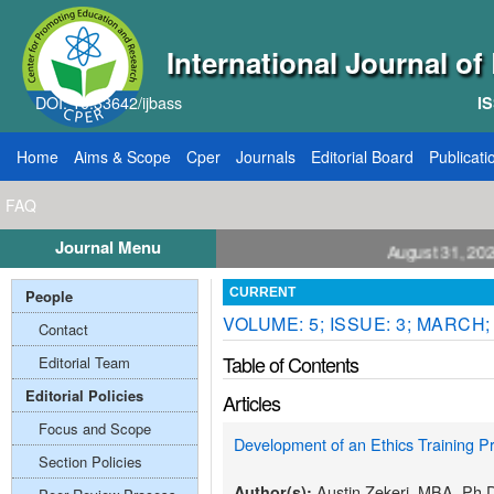
International Journal o
DOI: 10.33642/ijbass
IS
Home
Aims & Scope
Cper
Journals
Editorial Board
Publicati
FAQ
Journal Menu
ll for Papers: VOL: 12, ISSUE: 8, Publication August 31, 2026
People
CURRENT
VOLUME: 5; ISSUE: 3; MARCH;
Contact
Table of Contents
Editorial Team
Editorial Policies
Articles
Focus and Scope
Development of an Ethics Training 
Section Policies
Austin Zekeri, MBA, Ph.
Author(s):