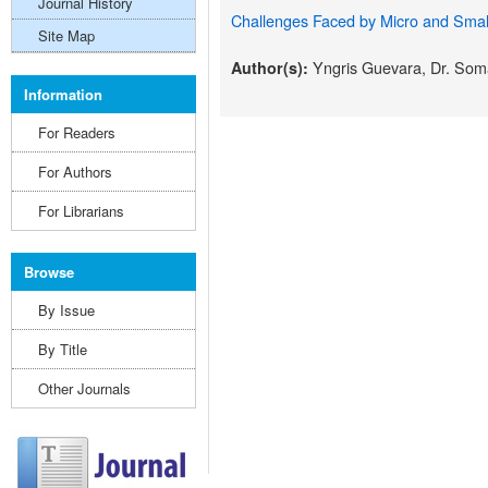
Journal History
Challenges Faced by Micro and Small
Site Map
Yngris Guevara, Dr. Som
Author(s):
Information
For Readers
For Authors
For Librarians
Browse
By Issue
By Title
Other Journals