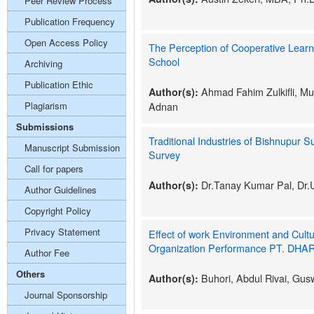
Peer Review Process
Publication Frequency
Open Access Policy
The Perception of Cooperative Learn
School
Archiving
Publication Ethic
Ahmad Fahim Zulkifli, Mu
Author(s):
Plagiarism
Adnan
Submissions
Traditional Industries of Bishnupur S
Manuscript Submission
Survey
Call for papers
Dr.Tanay Kumar Pal, Dr.U
Author(s):
Author Guidelines
Copyright Policy
Privacy Statement
Effect of work Environment and Cultu
Organization Performance PT. DHAR
Author Fee
Others
Buhori, Abdul Rivai, Gus
Author(s):
Journal Sponsorship