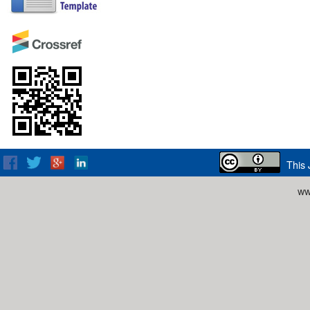
This 
ww