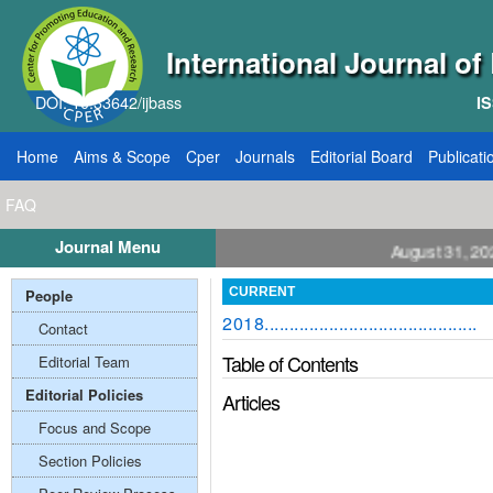
International Journal o
DOI: 10.33642/ijbass
IS
Home
Aims & Scope
Cper
Journals
Editorial Board
Publicati
FAQ
Journal Menu
Call for Papers: VOL: 12, ISSUE: 8, Publication August 31, 2026
People
CURRENT
2018...........................................
Contact
Table of Contents
Editorial Team
Editorial Policies
Articles
Focus and Scope
Section Policies