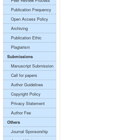
Peer Review Process
Publication Frequency
Open Access Policy
Archiving
Publication Ethic
Plagiarism
Submissions
Manuscript Submission
Call for papers
Author Guidelines
Copyright Policy
Privacy Statement
Author Fee
Others
Journal Sponsorship