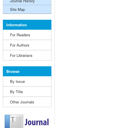
Journal History
Site Map
Information
For Readers
For Authors
For Librarians
Browse
By Issue
By Title
Other Journals