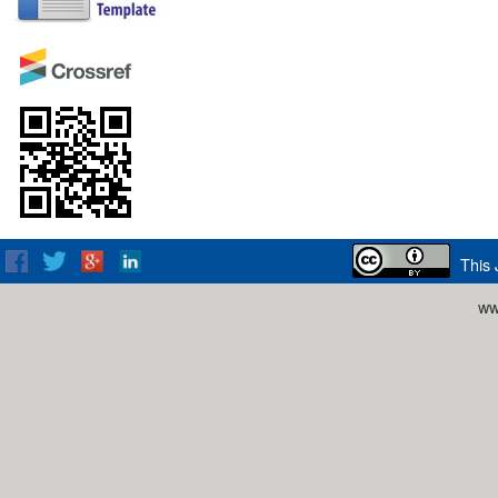
This 
ww