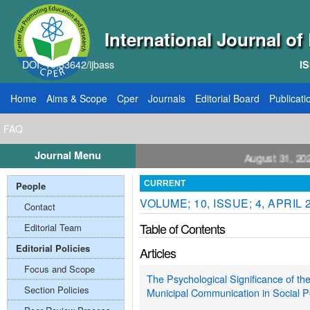
International Journal o
DOI: 10.33642/ijbass
IS
Home
Aims & Scope
Cper
Journals
Editorial Board
Publicati
FAQ
Journal Menu
ll for Papers: VOL: 12, ISSUE: 8, Publication August 31, 2026
People
CURRENT
VOLUME; 10, ISSUE; 4, APRIL 
Contact
Table of Contents
Editorial Team
Editorial Policies
Articles
Focus and Scope
The Psychological Significance of th
Section Policies
Municipal Communication in Social P