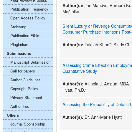
Peer Review Process
Jan Mandys; Barbora Kov
Author(s):
Publication Frequency
Maštálka
Open Access Policy
Silent Luxury or Revenge Consumpti
Archiving
Consumer Purchase Intentions Post-
Publication Ethic
Talalah Khan*; Sindy Ch
Plagiarism
Author(s):
Submissions
Manuscript Submission
Assessing Crime Effect on Employme
Quantitative Study
Call for papers
Author Guidelines
Akinola J. Adigun, MBA,
Author(s):
Copyright Policy
Hyatt, Ph.D.*
Privacy Statement
Assessing the Probability of Default 
Author Fee
Others
Dr. Ann-Marie Hyatt
Author(s):
Journal Sponsorship