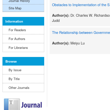
Journal History
Obstacles to Implementation of the 
Site Map
Dr. Charles W. Richardson
Author(s):
Judd
Information
For Readers
The Relationship between Governme
For Authors
Meiyu Lu
Author(s):
For Librarians
Browse
By Issue
By Title
Other Journals