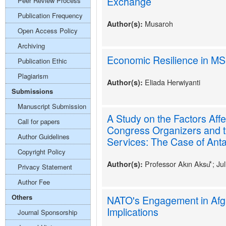
Exchange
Peer Review Process
Publication Frequency
Musaroh
Author(s):
Open Access Policy
Archiving
Economic Resilience in M
Publication Ethic
Plagiarism
Eliada Herwiyanti
Author(s):
Submissions
Manuscript Submission
A Study on the Factors Affe
Call for papers
Congress Organizers and t
Author Guidelines
Services: The Case of Anta
Copyright Policy
Professor Akın Aksu⃰ ; Ju
Author(s):
Privacy Statement
Author Fee
Others
NATO's Engagement in Afg
Implications
Journal Sponsorship