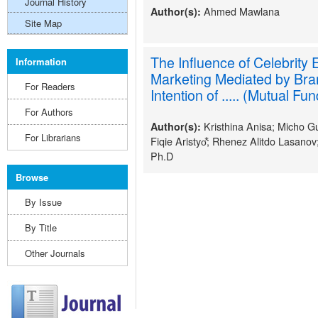
Journal History
Ahmed Mawlana
Author(s):
Site Map
The Influence of Celebrity
Information
Marketing Mediated by Br
For Readers
Intention of ..... (Mutual Fu
For Authors
Kristhina Anisa; Micho
Author(s):
For Librarians
Fiqie Aristyo⃰; Rhenez Alitdo Lasanov
Ph.D
Browse
By Issue
By Title
Other Journals