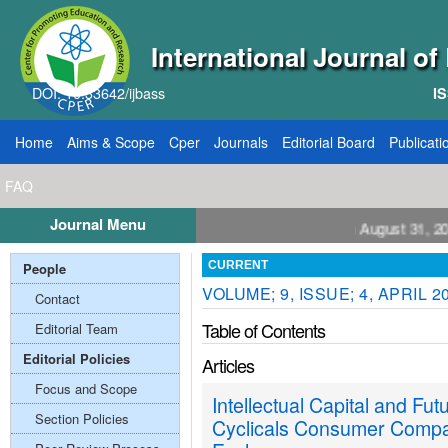
International Journal o
DOI: 10.33642/ijbass
IS
Home
Aims & Scope
Cper
Journals
Editorial Board
Publicati
FAQ
Journal Menu
all for Papers: VOL: 12, ISSUE: 8, Publication August 31, 2026
People
CURRENT
VOLUME; 9, ISSUE; 4, APRIL 2
Contact
Table of Contents
Editorial Team
Editorial Policies
Articles
Focus and Scope
Intellectual Capital and Fu
Section Policies
Cyclicals Consumer Compan