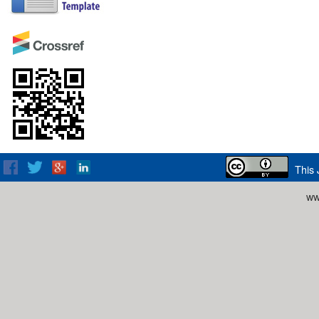
This 
ww