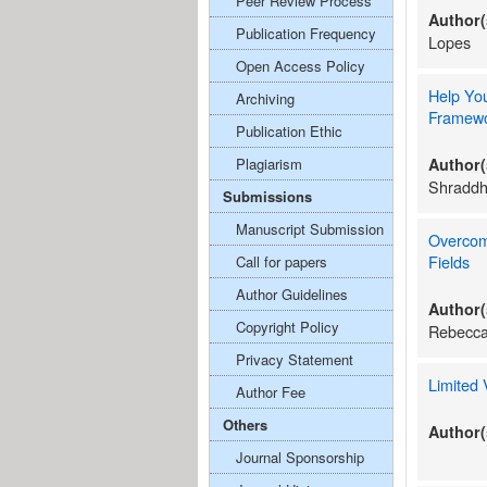
Peer Review Process
Author(
Publication Frequency
Lopes
Open Access Policy
Help You
Archiving
Framew
Publication Ethic
Plagiarism
Author(
Shraddh
Submissions
Manuscript Submission
Overcom
Fields
Call for papers
Author Guidelines
Author(
Copyright Policy
Rebecc
Privacy Statement
Limited
Author Fee
Others
Author(
Journal Sponsorship