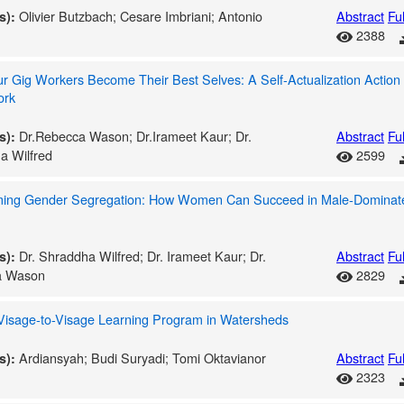
Olivier Butzbach; Cesare Imbriani; Antonio
Abstract
Ful
s):
2388
r Gig Workers Become Their Best Selves: A Self-Actualization Action
ork
Dr.Rebecca Wason; Dr.Irameet Kaur; Dr.
Abstract
Ful
s):
a Wilfred
2599
ing Gender Segregation: How Women Can Succeed in Male-Dominat
Dr. Shraddha Wilfred; Dr. Irameet Kaur; Dr.
Abstract
Ful
s):
a Wason
2829
 Visage-to-Visage Learning Program in Watersheds
Ardiansyah; Budi Suryadi; Tomi Oktavianor
Abstract
Ful
s):
2323