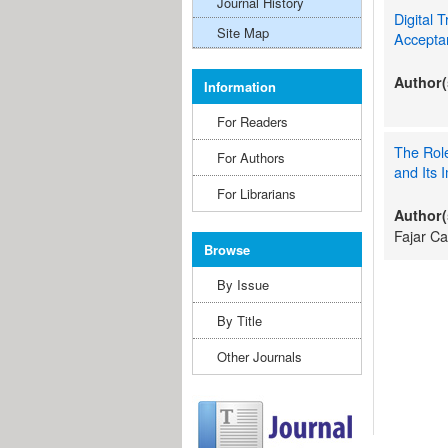
Journal History
Digital 
Site Map
Accepta
Author(
Information
For Readers
The Role
For Authors
and Its 
For Librarians
Author(
Fajar C
Browse
By Issue
By Title
Other Journals