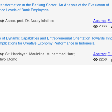
Transformation in the Banking Sector; An Analysis of the Evaluation of
nce Levels of Bank Employees
Assoc. prof. Dr. Nuray Islatince
Abstract
Ful
s):
2366
 of Dynamic Capabilities and Entrepreneurial Orientation Towards Inn
Implications for Creative Economy Performance in Indonesia
Siti Handayani Maulidina; Muhammad Harri;
Abstract
Ful
s):
ahyo Utomo
2256