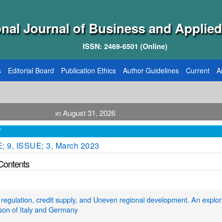
onal Journal of Business and Applied
ISSN: 2469-6501 (Online)
s
Editorial Board
Publication Ethics
Author Guidelines
Current
A
blication August 31, 2026
T
 9, ISSUE; 3, March 2023
 Contents
regulation, credit supply, and Uneven regional development. An explor
son of Italy and Germany