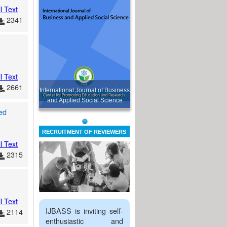
l Text
2341
l Text
2661
International Journal of Business
and Applied Social Science
ed
RECRUITMENT OF REVIEWERS
l Text
2315
l Text
IJBASS is inviting self-
2114
enthusiastic and