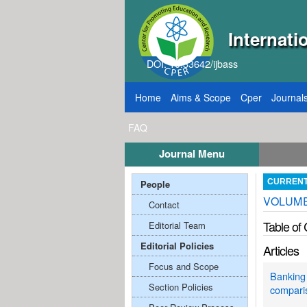
Internati
DOI: 10.33642/ijbass
Home
Aims & Scope
Cper
Journal
FAQ
Journal Menu
, 2026
Call for Papers: VOL: 12, ISSUE: 8, Pu
People
CURREN
VOLUME;
Contact
Table of
Editorial Team
Editorial Policies
Articles
Focus and Scope
Banking 
Section Policies
compari