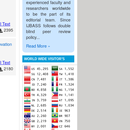
experienced faculty and
researchers worldwide
to be the part of its
editorial team. Since
l Text
IJBASS follows double
2395
blind peer review
policy...
ovation
Read More »
WORLD WIDE VISITOR’S
l Text
2180