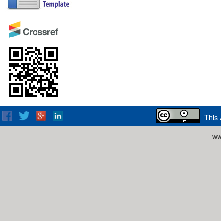
This 
ww