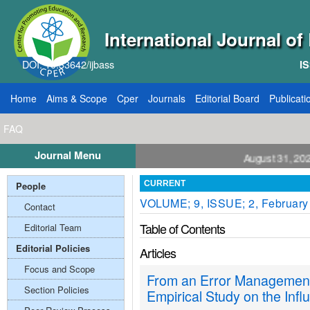
International Journal o
DOI: 10.33642/ijbass
IS
Home
Aims & Scope
Cper
Journals
Editorial Board
Publicati
FAQ
Journal Menu
l for Papers: VOL: 12, ISSUE: 8, Publication August 31, 2026
People
CURRENT
VOLUME; 9, ISSUE; 2, February
Contact
Table of Contents
Editorial Team
Editorial Policies
Articles
Focus and Scope
From an Error Management
Section Policies
Empirical Study on the Infl