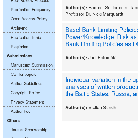
Peer Review Process
Hannah Schlamann; Tam
Author(s):
Publication Frequency
Professor Dr. Nicki Marquardt
Open Access Policy
Archiving
Basel Bank Limiting Polici
Power/Knowledge: Risk as
Publication Ethic
Bank Limiting Policies as 
Plagiarism
Submissions
Joel Patomäki
Author(s):
Manuscript Submission
Call for papers
Individual variation in the
Author Guidelines
analyses of written product
the Baltic States, Russia,
Copyright Policy
Privacy Statement
Stellan Sundh
Author(s):
Author Fee
Others
Journal Sponsorship