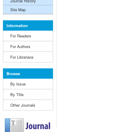
Journal History
Site Map
Information
For Readers
For Authors
For Librarians
Browse
By Issue
By Title
Other Journals