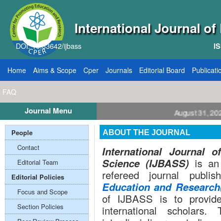
International Journal o
DOI: 10.33642/ijbass
IS
Home
Aims & Scope
Cper
Journals
Editorial Board
Publicati
FAQ
Journal Menu
ll for Papers: VOL: 12, ISSUE: 8, Publication August 31, 2026
People
ABOUT THE JOURNAL
Contact
International Journal 
Science (IJBASS)
is an 
Editorial Team
refereed journal publ
Editorial Policies
Education and Researc
Focus and Scope
of IJBASS is to provide 
Section Policies
international scholar