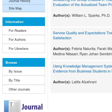
Journal History
Evaluation of the Actualized Team Pr
Site Map
William L. Sparks, Ph.D.
Author(s):
Information
For Readers
Service Quality and Expectations To
Satisfaction
For Authors
Febria Nalurita; Farah M
For Librarians
Author(s):
Medina Nilasari; Ryan Johan Sembir
Browse
Using Knowledge Management System
Evidence from Business Students in
By Issue
By Title
Latifa Alzahrani
Author(s):
Other Journals