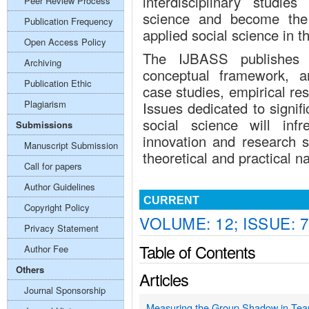
interdisciplinary studie
Peer Review Process
science and become the 
Publication Frequency
applied social science in t
Open Access Policy
The IJBASS publishes o
Archiving
conceptual framework, an
Publication Ethic
case studies, empirical re
Plagiarism
Issues dedicated to signif
social science will inf
Submissions
innovation and research s
Manuscript Submission
theoretical and practical 
Call for papers
Author Guidelines
CURRENT
Copyright Policy
VOLUME: 12; ISSUE: 7
Privacy Statement
Table of Contents
Author Fee
Others
Articles
Journal Sponsorship
Measuring the Group Shadow in Tea