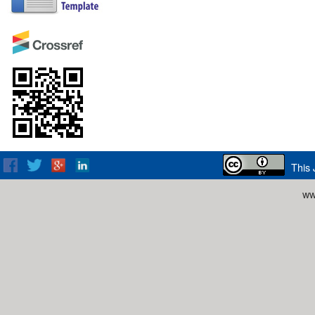
This 
ww